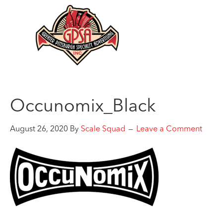
Occunomix_Black
August 26, 2020
By
Scale Squad
Leave a Comment