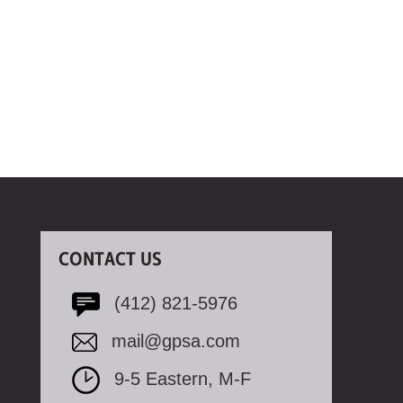
CONTACT US
(412) 821-5976
mail@gpsa.com
9-5 Eastern, M-F