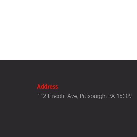
Address
112 Lincoln Ave, Pittsburgh, PA 15209