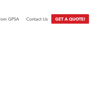
from GPSA
Contact Us
GET A QUOTE!