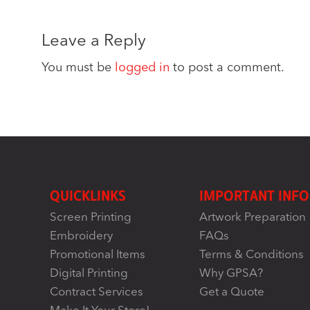
Leave a Reply
You must be
logged in
to post a comment.
QUICKLINKS
IMPORTANT INFO
Screen Printing
Artwork Preparation
Embroidery
FAQs
Promotional Items
Terms & Conditions
Digital Printing
Why GPSA?
Contract Services
Get a Quote