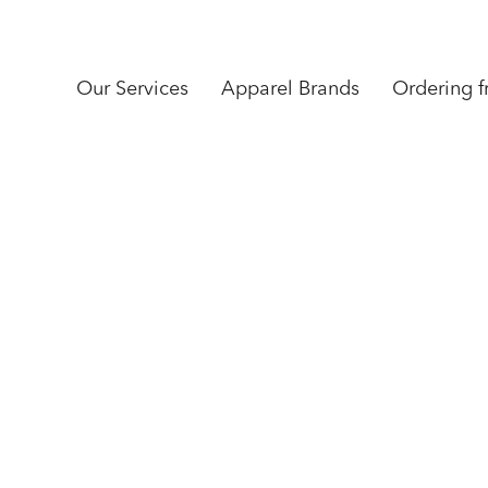
Our Services
Apparel Brands
Ordering 