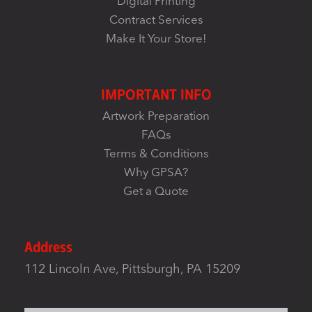
Digital Printing
Contract Services
Make It Your Store!
IMPORTANT INFO
Artwork Preparation
FAQs
Terms & Conditions
Why GPSA?
Get a Quote
Address
112 Lincoln Ave, Pittsburgh, PA 15209