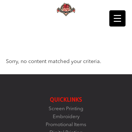
Sorry, no content matched your criteria.
QUICKLINKS
Screen Printing
Embroidery
Promotional Items