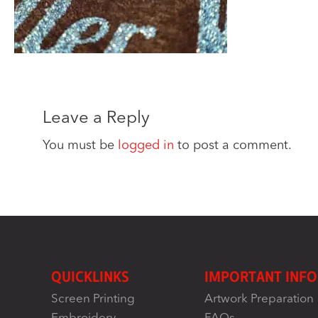
Leave a Reply
You must be
logged in
to post a comment.
QUICKLINKS
IMPORTANT INFO
Screen Printing
Artwork Preparation