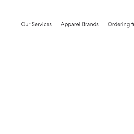
Our Services
Apparel Brands
Ordering 