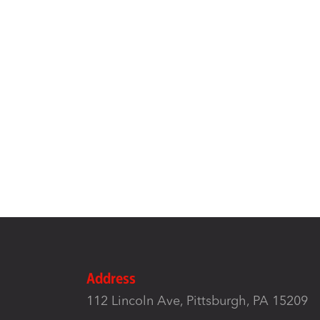
Address
112 Lincoln Ave, Pittsburgh, PA 15209