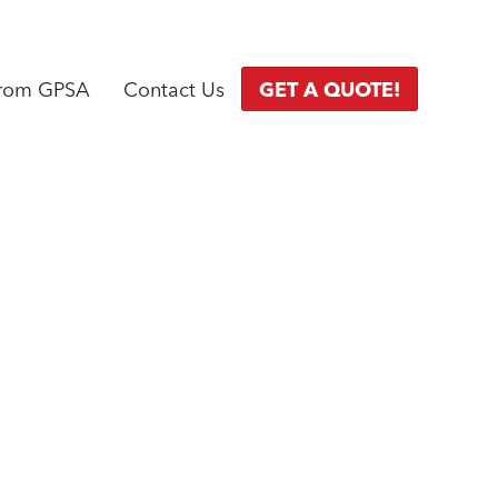
from GPSA
Contact Us
GET A QUOTE!