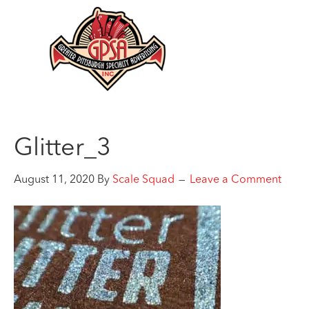
Glitter_3
August 11, 2020
By
Scale Squad
Leave a Comment