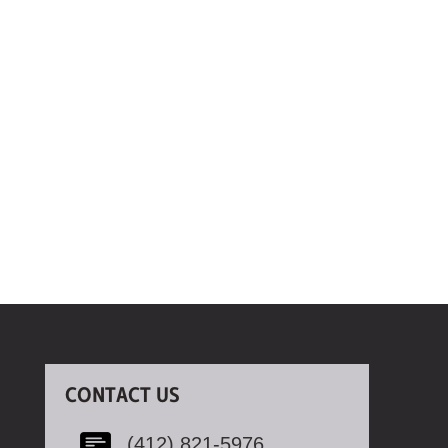
CONTACT US
(412) 821-5976