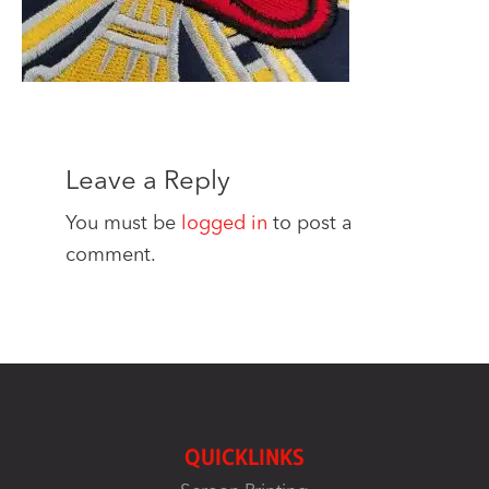
Leave a Reply
You must be
logged in
to post a
comment.
QUICKLINKS