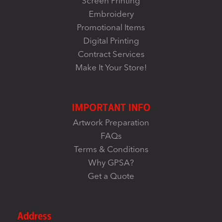
Screen Printing
Embroidery
Promotional Items
Digital Printing
Contract Services
Make It Your Store!
IMPORTANT INFO
Artwork Preparation
FAQs
Terms & Conditions
Why GPSA?
Get a Quote
Address