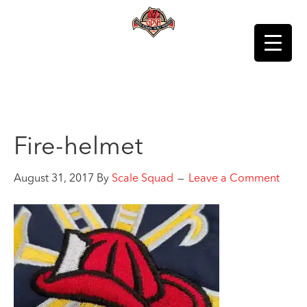
Fire-helmet
August 31, 2017
By
Scale Squad
Leave a Comment