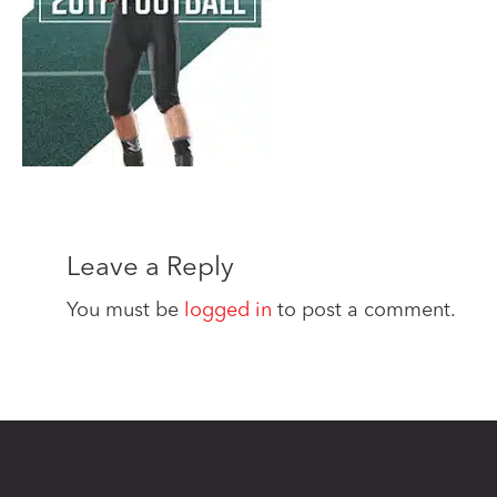
Leave a Reply
You must be
logged in
to post a comment.