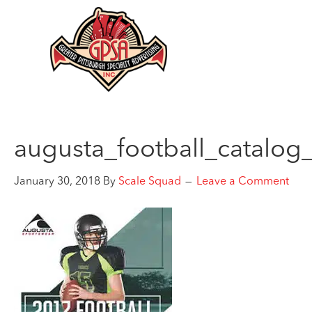
augusta_football_catalog
January 30, 2018
By
Scale Squad
Leave a Comment