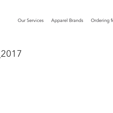
Our Services
Apparel Brands
Ordering 
_2017