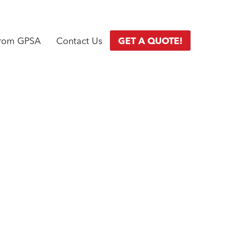
from GPSA
Contact Us
GET A QUOTE!