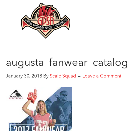
augusta_fanwear_catalog
January 30, 2018
By
Scale Squad
Leave a Comment