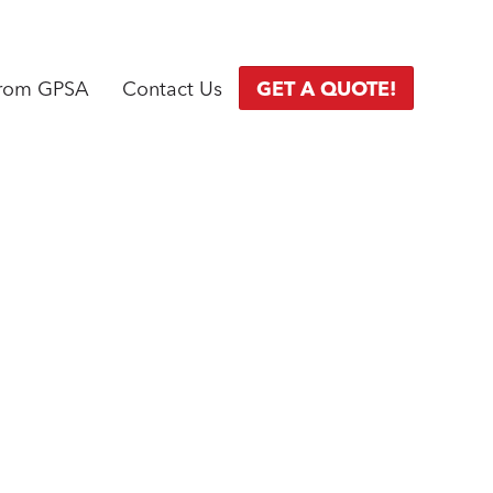
from GPSA
Contact Us
GET A QUOTE!