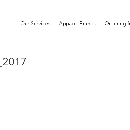
Our Services
Apparel Brands
Ordering 
_2017