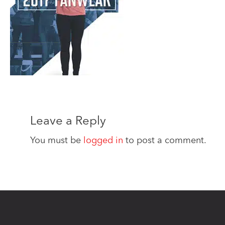
Leave a Reply
You must be
logged in
to post a comment.