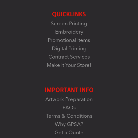
QUICKLINKS
Screen Printing
Embroidery
Promotional Items
Digital Printing
Contract Services
Make It Your Store!
IMPORTANT INFO
Artwork Preparation
FAQs
Terms & Conditions
Why GPSA?
Get a Quote