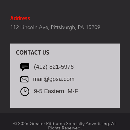
Address
112 Lincoln Ave, Pittsburgh, PA 15209
CONTACT US
(412) 821-5976
mail@gpsa.com
9-5 Eastern, M-F
© 2026 Greater Pittburgh Specialty Advertising. All
Rights Reserved.