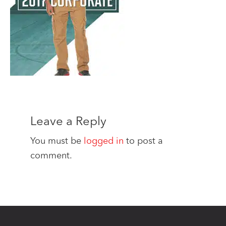
Leave a Reply
You must be
logged in
to post a
comment.