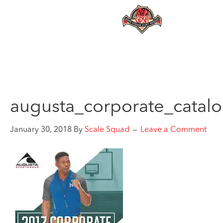
augusta_corporate_catal
January 30, 2018
By
Scale Squad
Leave a Comment