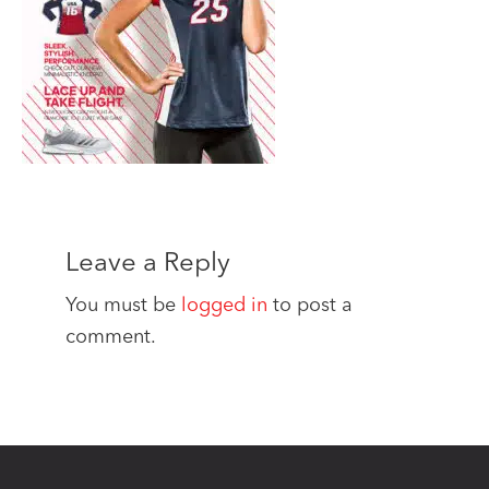
Leave a Reply
You must be
logged in
to post a
comment.