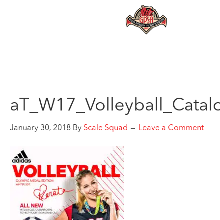
aT_W17_Volleyball_Catal
January 30, 2018
By
Scale Squad
Leave a Comment