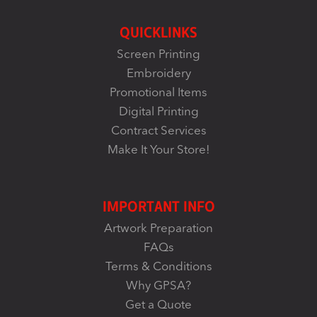
QUICKLINKS
Screen Printing
Embroidery
Promotional Items
Digital Printing
Contract Services
Make It Your Store!
IMPORTANT INFO
Artwork Preparation
FAQs
Terms & Conditions
Why GPSA?
Get a Quote