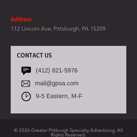
Address
112 Lincoln Ave, Pittsburgh, PA 15209
CONTACT US
(412) 821-5976
mail@gpsa.com
9-5 Eastern, M-F
© 2026 Greater Pittburgh Specialty Advertising. All
Rights Reserved.