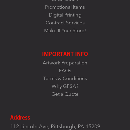
Promotional Items
Digital Printing
Contract Services
Make It Your Store!
IMPORTANT INFO
Artwork Preparation
FAQs
Terms & Conditions
Why GPSA?
Get a Quote
Address
112 Lincoln Ave, Pittsburgh, PA 15209