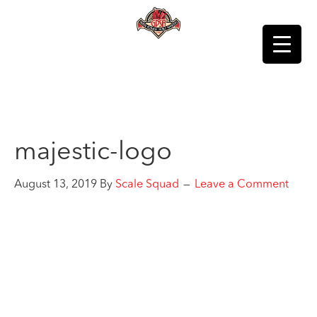
majestic-logo
August 13, 2019
By
Scale Squad
Leave a Comment