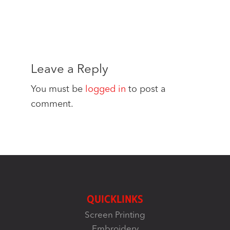
Leave a Reply
You must be
logged in
to post a
comment.
QUICKLINKS
Screen Printing
Embroidery