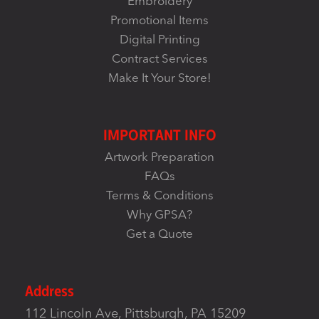
Embroidery
Promotional Items
Digital Printing
Contract Services
Make It Your Store!
IMPORTANT INFO
Artwork Preparation
FAQs
Terms & Conditions
Why GPSA?
Get a Quote
Address
112 Lincoln Ave, Pittsburgh, PA 15209