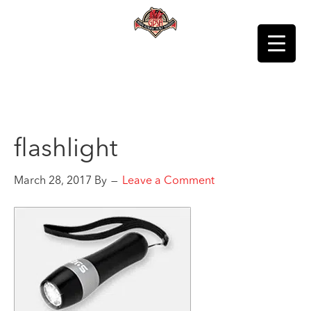
flashlight
March 28, 2017
By
Leave a Comment