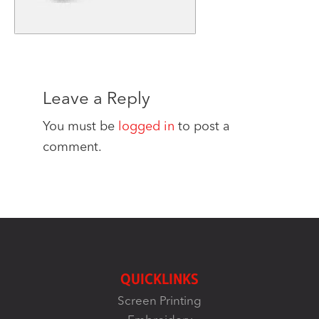
Leave a Reply
You must be
logged in
to post a
comment.
QUICKLINKS
Screen Printing