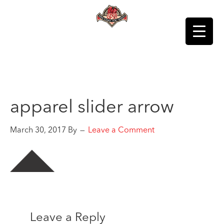
apparel slider arrow
March 30, 2017
By
Leave a Comment
Leave a Reply