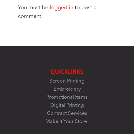
You must be
logged in
to post a
comment.
QUICKLINKS
Screen Printing
Embroidery
Promotional Items
Digital Printing
Contract Services
Make It Your Store!