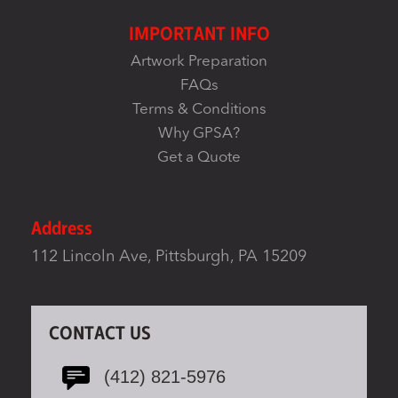
IMPORTANT INFO
Artwork Preparation
FAQs
Terms & Conditions
Why GPSA?
Get a Quote
Address
112 Lincoln Ave, Pittsburgh, PA 15209
CONTACT US
(412) 821-5976